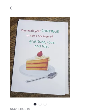
SKU: IEB0218