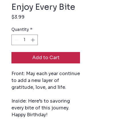
Enjoy Every Bite
Price
$3.99
Quantity
*
Add to Cart
Front: May each year continue
to add a new layer of
gratitude, love, and life.
Inside: Here’s to savoring
every bite of this journey.
Happy Birthday!