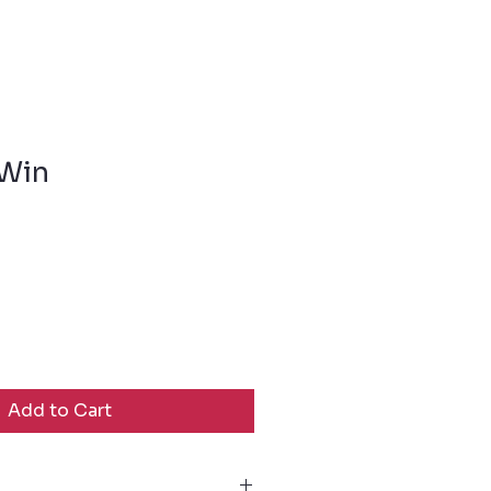
 Win
Add to Cart