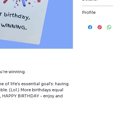
Dimension: 5" x 7
Profile
Envelope with sea
Product number
A witty, perspect
anyone who needs
ultimate scorebo
living, more joy,
This card takes a
honoring life’s b
to celebrate.
Perf
anyone who laughs
ou're winning.
 of life's essential goal's: having
ble. (Lol.) More birthdays equal
So, HAPPY BIRTHDAY - enjoy and