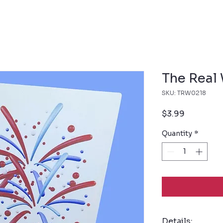
The Real
SKU: TRW0218
Price
$3.99
Quantity
*
Details: