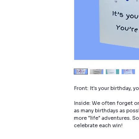
Front: It's your birthday, y
Inside: We often forget one
as many birthdays as possi
more "life" adventures. 
celebrate each win!